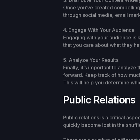
3. Distribute Your Content Widel
Once you’ve created compelling co
through social media, email mark
4. Engage With Your Audience
Engaging with your audience is 
that you care about what they h
5. Analyze Your Results
Finally, it’s important to analyz
forward. Keep track of how much 
This will help you determine whi
Public Relations
Public relations is a critical asp
quickly become lost in the shuffl