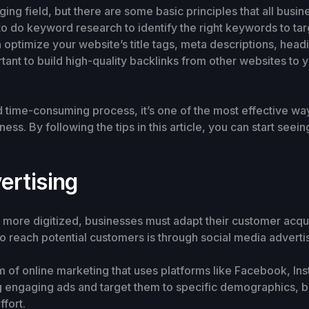
ng field, but there are some basic principles that all busin
nt to do keyword research to identify the right keywords to 
 optimize your website’s title tags, meta descriptions, head
rtant to build high-quality backlinks from other websites to 
ime-consuming process, it’s one of the most effective ways 
ess. By following the tips in this article, you can start see
ertising
ore digitized, businesses must adapt their customer acquis
o reach potential customers is through social media advertis
rm of online marketing that uses platforms like Facebook, In
ng engaging ads and target them to specific demographics, b
fort.