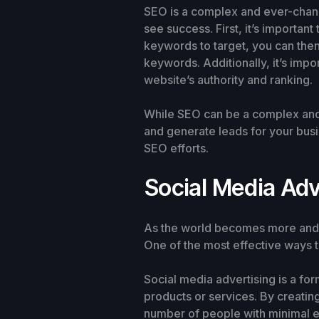
SEO is a complex and ever-changi
see success. First, it’s importa
keywords to target, you can then
keywords. Additionally, it’s impo
website’s authority and ranking.
While SEO can be a complex and t
and generate leads for your busin
SEO efforts.
Social Media Adv
As the world becomes more and m
One of the most effective ways t
Social media advertising is a fo
products or services. By creati
number of people with minimal ef