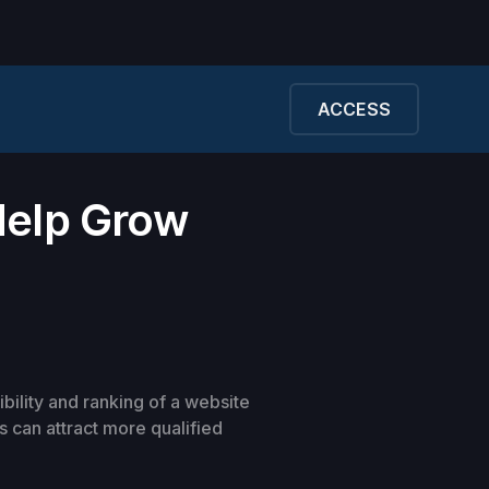
ACCESS
Help Grow
ibility and ranking of a website
 can attract more qualified