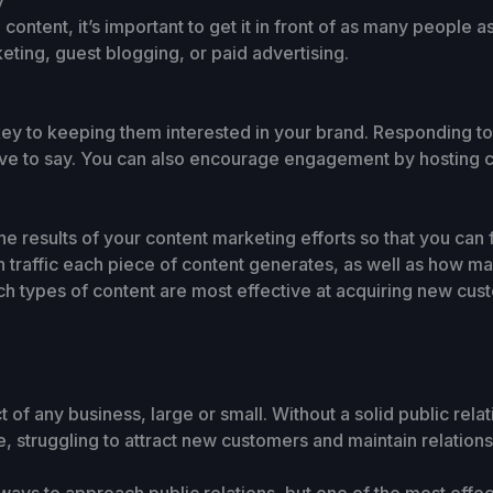
y
ntent, it’s important to get it in front of as many people a
eting, guest blogging, or paid advertising.
key to keeping them interested in your brand. Responding 
ave to say. You can also encourage engagement by hosting c
e the results of your content marketing efforts so that you ca
traffic each piece of content generates, as well as how ma
ch types of content are most effective at acquiring new cus
ect of any business, large or small. Without a solid public rel
e, struggling to attract new customers and maintain relations