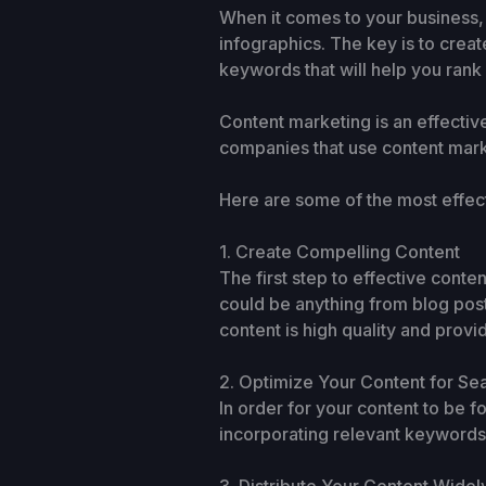
When it comes to your business,
infographics. The key is to creat
keywords that will help you rank
Content marketing is an effectiv
companies that use content mark
Here are some of the most effec
1. Create Compelling Content
The first step to effective conten
could be anything from blog post
content is high quality and provi
2. Optimize Your Content for Se
In order for your content to be 
incorporating relevant keywords t