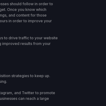
esses should follow in order to
target. Once you know which
ings, and content for those
yours in order to improve your
to drive traffic to your website
ing improved results from your
ition strategies to keep up.
ing.
stagram, and Twitter to promote
usinesses can reach a large