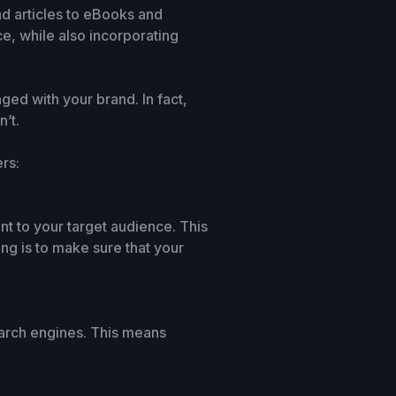
d articles to eBooks and
ce, while also incorporating
ed with your brand. In fact,
’t.
rs:
ant to your target audience. This
ng is to make sure that your
earch engines. This means