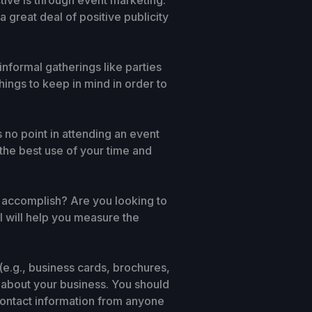
tive is through event marketing.
 great deal of positive publicity
nformal gatherings like parties
hings to keep in mind in order to
s no point in attending an event
 the best use of your time and
o accomplish? Are you looking to
l will help you measure the
(e.g., business cards, brochures,
 about your business. You should
 contact information from anyone