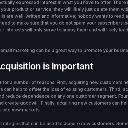
ally expressed interest in what you have to offer. There is
your product or service; they will likely just delete them w
ls are well-written and informative; nobody wants to read a 
u need to make sure that you do not spam your subscribers; 
heir interests will only serve to annoy them and will likely l
, email marketing can be a great way to promote your busine
quisition is Important
t for a number of reasons. First, acquiring new customers 
can help to offset the loss of existing customers. Third, 
 and reduce dependence on any one customer segment. Four
nd create goodwill. Finally, acquiring new customers can h
 into new markets.
 strategies that can be used to acquire new customers. So