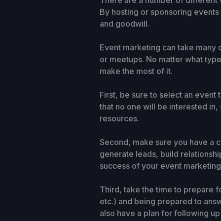
There are a number of different 
By hosting or sponsoring events t
and goodwill.
Event marketing can take many d
or meetups. No matter what type 
make the most of it.
First, be sure to select an event
that no one will be interested i
resources.
Second, make sure you have a cle
generate leads, build relationsh
success of your event marketing 
Third, take the time to prepare f
etc.) and being prepared to ans
also have a plan for following u