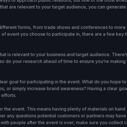
ways to approach public relations, but one of the most effec
hat are relevant to your target audience, you can generate a
ifferent forms, from trade shows and conferences to more i
of event you choose to participate in, there are a few key t
 that is relevant to your business and target audience. There’
n, so do your research ahead of time to ensure you’re making
ar goal for participating in the event. What do you hope t
ips, or simply increase brand awareness? Having a clear goa
efforts.
or the event. This means having plenty of materials on hand 
wer any questions potential customers or partners may have
p with people after the event is over; make sure you collect