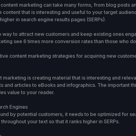
 content marketing can take many forms, from blog posts an
e content that is interesting and useful to your target audien
 higher in search engine results pages (SERPs).
e way to attract new customers and keep existing ones engag
eting see 6 times more conversion rates than those who don
tive content marketing strategies for acquiring new custome
t marketing is creating material that is interesting and relev
s and articles to eBooks and infographics. The important thi
des value to your reader.
arch Engines
found by potential customers, it needs to be optimized for s
hroughout your text so that it ranks higher in SERPs.