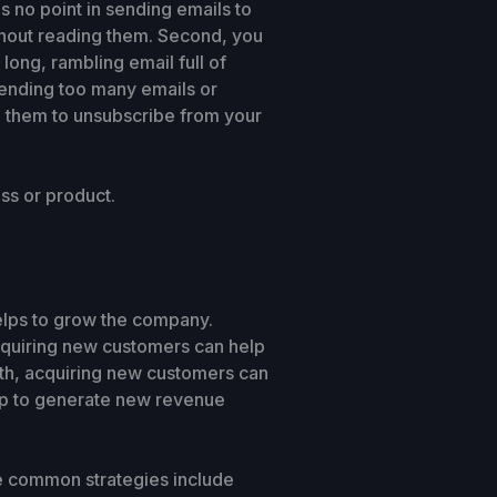
 no point in sending emails to
ithout reading them. Second, you
long, rambling email full of
sending too many emails or
ead them to unsubscribe from your
ss or product.
helps to grow the company.
acquiring new customers can help
th, acquiring new customers can
elp to generate new revenue
me common strategies include