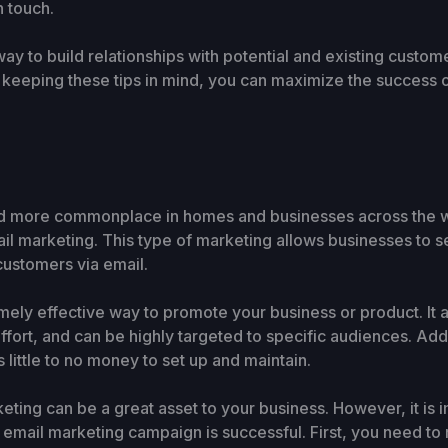
n touch.
ay to build relationships with potential and existing custom
 keeping these tips in mind, you can maximize the success 
d more commonplace in homes and businesses across the wo
l marketing. This type of marketing allows businesses to
 customers via email.
ely effective way to promote your business or product. It a
fort, and can be highly targeted to specific audiences. Add
s little to no money to set up and maintain.
ting can be a great asset to your business. However, it is i
 email marketing campaign is successful. First, you need to m