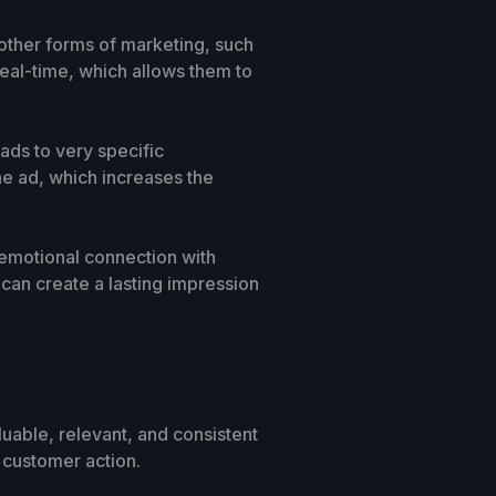
o other forms of marketing, such
 real-time, which allows them to
 ads to very specific
he ad, which increases the
 emotional connection with
 can create a lasting impression
uable, relevant, and consistent
e customer action.