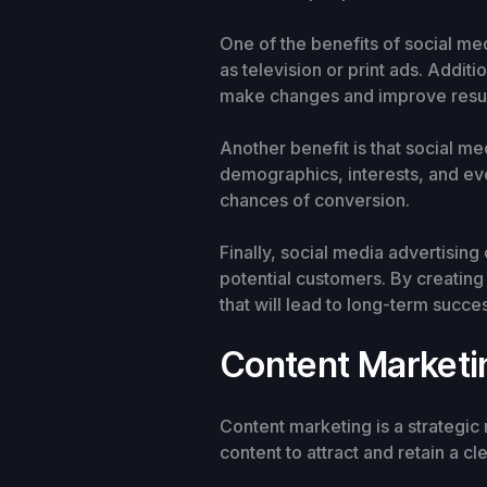
One of the benefits of social med
as television or print ads. Addit
make changes and improve resul
Another benefit is that social me
demographics, interests, and eve
chances of conversion.
Finally, social media advertisin
potential customers. By creating 
that will lead to long-term succe
Content Marketi
Content marketing is a strategic
content to attract and retain a c