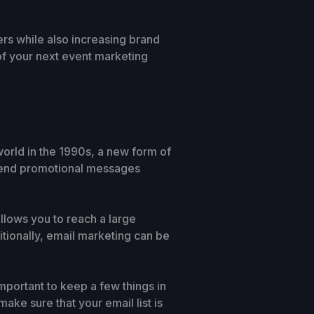
ers while also increasing brand
of your next event marketing
rld in the 1990s, a new form of
 send promotional messages
llows you to reach a large
itionally, email marketing can be
mportant to keep a few things in
ake sure that your email list is