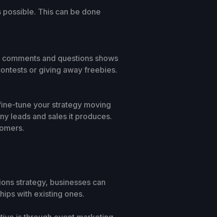
s possible. This can be done
to comments and questions shows
ontests or giving away freebies.
n fine-tune your strategy moving
ny leads and sales it produces.
tomers.
ations strategy, businesses can
hips with existing ones.