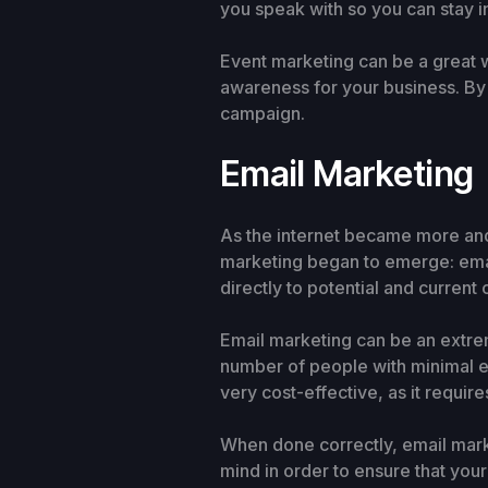
you speak with so you can stay i
Event marketing can be a great w
awareness for your business. By
campaign.
Email Marketing
As the internet became more an
marketing began to emerge: emai
directly to potential and current
Email marketing can be an extrem
number of people with minimal ef
very cost-effective, as it require
When done correctly, email marke
mind in order to ensure that your