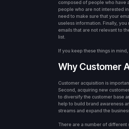
composed of people who have actu
people who are not interested in 
need to make sure that your emai
useless information. Finally, yo
emails that are not relevant to t
list.
If you keep these things in mind
Why Customer Ac
Customer acquisition is importan
Second, acquiring new customers 
to diversify the customer base
help to build brand awareness a
streams and expand the business
There are a number of different