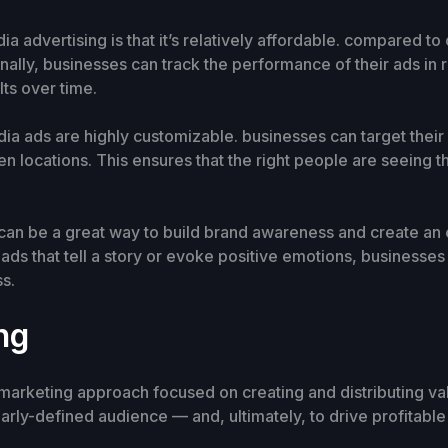
ia advertising is that it’s relatively affordable. compared t
ionally, businesses can track the performance of their ads in
ts over time.
dia ads are highly customizable. businesses can target their
n locations. This ensures that the right people are seeing t
g can be a great way to build brand awareness and create an
ads that tell a story or evoke positive emotions, businesses
ss.
ng
 marketing approach focused on creating and distributing val
learly-defined audience — and, ultimately, to drive profitabl