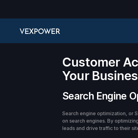
Customer Acq
Your Busine
Search Engine O
Search engine optimization, or SE
on search engines. By optimizing
leads and drive traffic to their sit