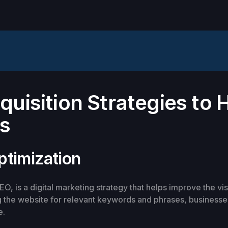
uisition Strategies to 
ss
ptimization
O, is a digital marketing strategy that helps improve the vis
 the website for relevant keywords and phrases, businesses
e.