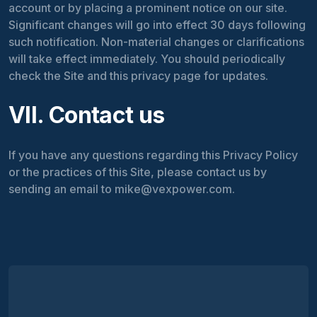
account or by placing a prominent notice on our site.
Significant changes will go into effect 30 days following
such notification. Non-material changes or clarifications
will take effect immediately. You should periodically
check the Site and this privacy page for updates.
VII. Contact us
If you have any questions regarding this Privacy Policy
or the practices of this Site, please contact us by
sending an email to mike@vexpower.com.