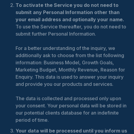
To activate the Service you do not need to
submit any Personal Information other than
your email address and optionally your name.
To use the Service thereafter, you do not need to
submit further Personal Information.
For a better understanding of the inquiry, we
additionally ask to choose from the list following
information: Business Model, Growth Goals,
Marketing Budget, Monthly Revenue, Reason for
Enquiry. This data is used to answer your inquiry
and provide you our products and services.
The data is collected and processed only upon
your consent. Your personal data will be stored in
our potential clients database for an indefinite
period of time.
Your data will be processed until you inform us