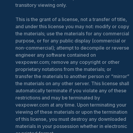
transitory viewing only.
This is the grant of a license, not a transfer of title,
and under this license you may not: modify or copy
the materials; use the materials for any commercial
purpose, or for any public display (commercial or
non-commercial); attempt to decompile or reverse
engineer any software contained on
vexpower.com; remove any copyright or other
proprietary notations from the materials; or
transfer the materials to another person or “mirror”
the materials on any other server. This license shall
automatically terminate if you violate any of these
restrictions and may be terminated by
vexpower.com at any time. Upon terminating your
viewing of these materials or upon the termination
of this license, you must destroy any downloaded
materials in your possession whether in electronic