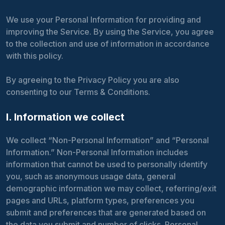
We use your Personal Information for providing and
improving the Service. By using the Service, you agree
to the collection and use of information in accordance
with this policy.
By agreeing to the Privacy Policy you are also
consenting to our Terms & Conditions.
I. Information we collect
We collect “Non-Personal Information” and “Personal
Information.” Non-Personal Information includes
information that cannot be used to personally identify
you, such as anonymous usage data, general
demographic information we may collect, referring/exit
pages and URLs, platform types, preferences you
submit and preferences that are generated based on
the data you submit and number of clicks. Personal