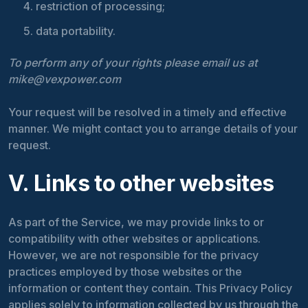
restriction of processing;
data portability.
To perform any of your rights please email us at
mike@vexpower.com
Your request will be resolved in a timely and effective
manner. We might contact you to arrange details of your
request.
V. Links to other websites
As part of the Service, we may provide links to or
compatibility with other websites or applications.
However, we are not responsible for the privacy
practices employed by those websites or the
information or content they contain. This Privacy Policy
applies solely to information collected by us through the