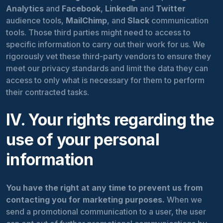
Analytics
and
Facebook
,
LinkedIn
and
Twitter
audience tools,
MailChimp
, and
Slack
communication
tools. Those third parties might need to access to
specific information to carry out their work for us. We
rigorously vet these third-party vendors to ensure they
meet our privacy standards and limit the data they can
access to only what is necessary for them to perform
their contracted tasks.
IV. Your rights regarding the
use of your personal
information
You have the right at any time to prevent us from
contacting you for marketing purposes.
When we
send a promotional communication to a user, the user