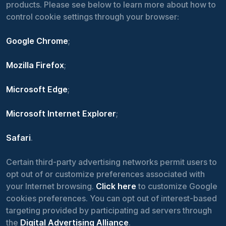
products. Please see below to learn more about how to
control cookie settings through your browser:
Google Chrome
;
Mozilla Firefox
;
Microsoft Edge
;
Microsoft Internet Explorer
;
Safari
.
Certain third-party advertising networks permit users to
opt out of or customize preferences associated with
your Internet browsing.
Click here
to customize Google
cookies preferences. You can opt out of interest-based
targeting provided by participating ad servers through
the
Digital Advertising Alliance
.