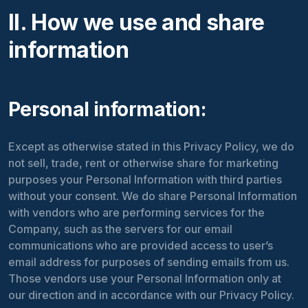
II. How we use and share
information
Personal information:
Except as otherwise stated in this Privacy Policy, we do
not sell, trade, rent or otherwise share for marketing
purposes your Personal Information with third parties
without your consent. We do share Personal Information
with vendors who are performing services for the
Company, such as the servers for our email
communications who are provided access to user’s
email address for purposes of sending emails from us.
Those vendors use your Personal Information only at
our direction and in accordance with our Privacy Policy.