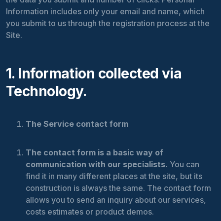
Information includes only your email and name, which
you submit to us through the registration process at the
Site.
1. Information collected via
Technology.
The Service contact form
The contact form is a basic way of
communication with our specialists.
You can
find it in many different places at the site, but its
construction is always the same. The contact form
allows you to send an inquiry about our services,
costs estimates or product demos.