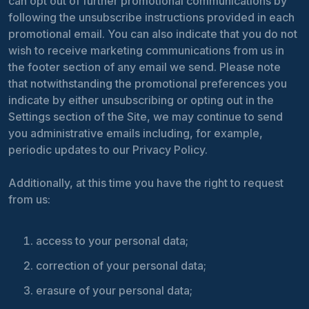
can opt out of further promotional communications by
following the unsubscribe instructions provided in each
promotional email. You can also indicate that you do not
wish to receive marketing communications from us in
the footer section of any email we send. Please note
that notwithstanding the promotional preferences you
indicate by either unsubscribing or opting out in the
Settings section of the Site, we may continue to send
you administrative emails including, for example,
periodic updates to our Privacy Policy.
Additionally, at this time you have the right to request
from us:
access to your personal data;
correction of your personal data;
erasure of your personal data;