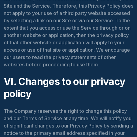
Site and the Service. Therefore, this Privacy Policy does
not apply to your use of a third party website accessed
by selecting a link on our Site or via our Service. To the
extent that you access or use the Service through or on
another website or application, then the privacy policy
of that other website or application will apply to your
access or use of that site or application. We encourage
our users to read the privacy statements of other
websites before proceeding to use them.
VI. Changes to our privacy
policy
The Company reserves the right to change this policy
and our Terms of Service at any time. We will notify you
of significant changes to our Privacy Policy by sending a
notice to the primary email address specified in your