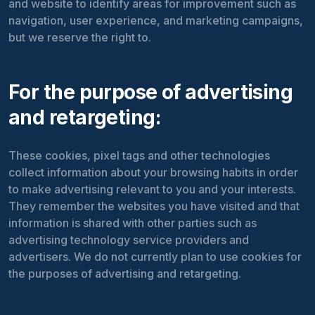
and website to identify areas for improvement such as
navigation, user experience, and marketing campaigns,
but we reserve the right to.
For the purpose of advertising
and retargeting:
These cookies, pixel tags and other technologies
collect information about your browsing habits in order
to make advertising relevant to you and your interests.
They remember the websites you have visited and that
information is shared with other parties such as
advertising technology service providers and
advertisers. We do not currently plan to use cookies for
the purposes of advertising and retargeting.