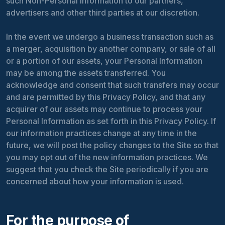
such Non-Personal Information to our partners,
advertisers and other third parties at our discretion.
In the event we undergo a business transaction such as
a merger, acquisition by another company, or sale of all
or a portion of our assets, your Personal Information
may be among the assets transferred. You
acknowledge and consent that such transfers may occur
and are permitted by this Privacy Policy, and that any
acquirer of our assets may continue to process your
Personal Information as set forth in this Privacy Policy. If
our information practices change at any time in the
future, we will post the policy changes to the Site so that
you may opt out of the new information practices. We
suggest that you check the Site periodically if you are
concerned about how your information is used.
For the purpose of