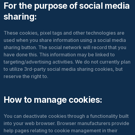
For the purpose of social media
sharing:
These cookies, pixel tags and other technologies are
used when you share information using a social media
sharing button. The social network will record that you
have done this. This information may be linked to
targeting/advertising activities. We do not currently plan
to utilize 3rd-party social media sharing cookies, but
reserve the right to.
How to manage cookies:
You can deactivate cookies through a functionality built
into your web browser. Browser manufacturers provide
help pages relating to cookie management in their