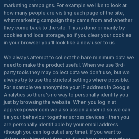
marketing campaigns. For example we like to look at
how many people are visiting each page of the site,
what marketing campaign they came from and whether
they come back to the site. This is done primarily by
cookies and local storage, so if you clear your cookies
in your browser you'll look like a new user to us.
We always attempt to collect the bare minimum data we
need to make the product useful. When we use 3rd-
party tools they may collect data we don't use, but we
always try to use the strictest settings where possible.
For example we anonymize your IP address in Google
Analytics so there's no way to personally identify you
just by browsing the website. When you log in at
app.vexpower.com we also assign a user id so we can
tie your behaviour together across devices - then you
are personally identifiable by your email address
(though you can log out at any time). If you want to