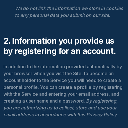
We do not link the information we store in cookies
to any personal data you submit on our site.
2. Information you provide us
by registering for an account.
In addition to the information provided automatically by
your browser when you visit the Site, to become an
account holder to the Service you will need to create a
personal profile. You can create a profile by registering
with the Service and entering your email address, and
creating a user name and a password.
By registering,
you are authorizing us to collect, store and use your
email address in accordance with this Privacy Policy.