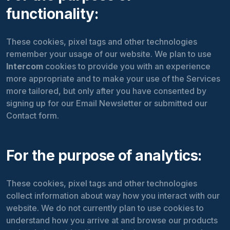
functionality:
These cookies, pixel tags and other technologies
remember your usage of our website. We plan to use
Intercom
cookies to provide you with an experience
more appropriate and to make your use of the Services
more tailored, but only after you have consented by
signing up for our Email Newsletter or submitted our
Contact form.
For the purpose of analytics:
These cookies, pixel tags and other technologies
collect information about way how you interact with our
website. We do not currently plan to use
cookies to
understand how you arrive at and browse our products