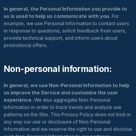
In general, the Personal Information you provide to
us is used to help us communicate with you.
For
example, we use Personal Information to contact users
in response to questions, solicit feedback from users,
provide technical support, and inform users about
promotional offers.
Non-personal information:
In general, we use Non-Personal Information to help
us improve the Service and customize the user
experience.
We also aggregate Non-Personal
Information in order to track trends and analyze use
patterns on the Site. This Privacy Policy does not limit in
any way our use or disclosure of Non-Personal
Information and we reserve the right to use and disclose