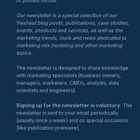
or printed format.
Our newsletter is a special selection of our
freshest blog posts, publications, case studies,
events, products
and
services, as well as the
marketing trends, tools and news dedicated to
marketing mix modeling and other marketing
topics.
The newsletter is designed to share knowledge
with marketing specialists (business owners,
managers, marketers, CMOs, analysts, data
scientists and engineers).
Signing up for the newsletter is voluntary
. The
newsletter is sent to your email periodically
(usually once a week) and on special occasions
(like publication premiere).