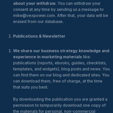
about your withdraw.
You can withdraw your
consent at any time by sending us a message to
mike@vexpower.com. After that, your data will be
erased from our database.
Publications & Newsletter
We share our business strategy knowledge and
experience in marketing materials
like:
publications (reports, ebooks, guides, checklists,
templates, and widgets), blog posts and news. You
can find them on our blog and dedicated sites. You
can download them, free of charge, at the time
that suits you best.
By downloading the publication you are granted a
permission to temporarily download one copy of
the materials for personal, non-commercial