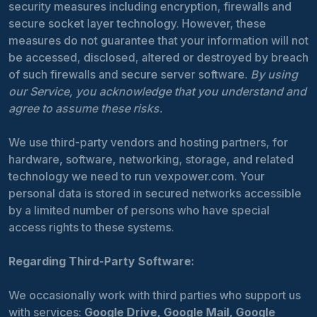
security measures including encryption, firewalls and
secure socket layer technology. However, these
measures do not guarantee that your information will not
be accessed, disclosed, altered or destroyed by breach
of such firewalls and secure server software.
By using
our Service, you acknowledge that you understand and
agree to assume these risks.
We use third-party vendors and hosting partners, for
hardware, software, networking, storage, and related
technology we need to run vexpower.com. Your
personal data is stored in secured networks accessible
by a limited number of persons who have special
access rights to these systems.
Regarding Third-Party Software:
We occasionally work with third parties who support us
with services:
Google Drive, Google Mail, Google