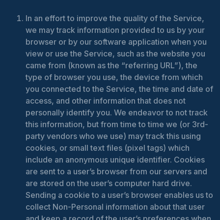
In an effort to improve the quality of the Service,
we may track information provided to us by your
browser or by our software application when you
view or use the Service, such as the website you
came from (known as the “referring URL”), the
type of browser you use, the device from which
you connected to the Service, the time and date of
access, and other information that does not
personally identify you. We endeavor to not track
this information, but from time to time we (or 3rd-
party vendors who we use) may track this using
cookies, or small text files (pixel tags) which
include an anonymous unique identifier. Cookies
are sent to a user’s browser from our servers and
are stored on the user’s computer hard drive.
Sending a cookie to a user’s browser enables us to
collect Non-Personal information about that user
and keep a record of the user’s preferences when