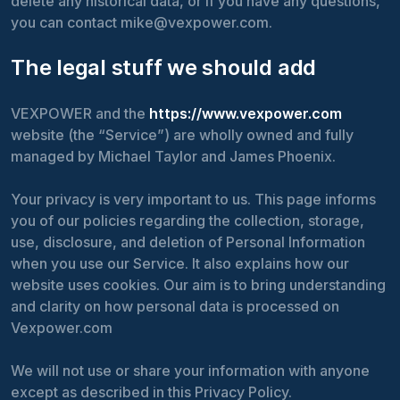
delete any historical data, or if you have any questions,
you can contact mike@vexpower.com.
The legal stuff we should add
VEXPOWER and the
https://www.vexpower.com
website (the “Service”) are wholly owned and fully
managed by Michael Taylor and James Phoenix.
Your privacy is very important to us. This page informs
you of our policies regarding the collection, storage,
use, disclosure, and deletion of Personal Information
when you use our Service. It also explains how our
website uses cookies. Our aim is to bring understanding
and clarity on how personal data is processed on
Vexpower.com
We will not use or share your information with anyone
except as described in this Privacy Policy.