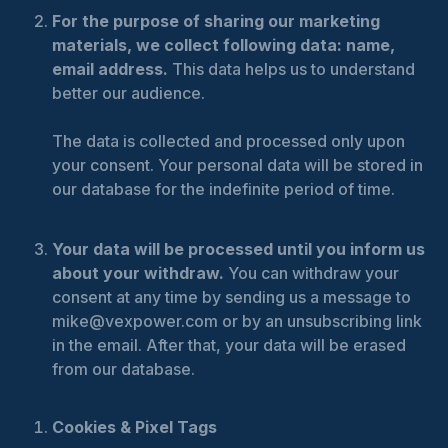
For the purpose of sharing our marketing
materials, we collect following data: name,
email address.
This data helps us to understand
better our audience.
The data is collected and processed only upon
your consent. Your personal data will be stored in
our database for the indefinite period of time.
Your data will be processed until you inform us
about your withdraw.
You can withdraw your
consent at any time by sending us a message to
mike@vexpower.com or by an unsubscribing link
in the email. After that, your data will be erased
from our database.
Cookies & Pixel Tags