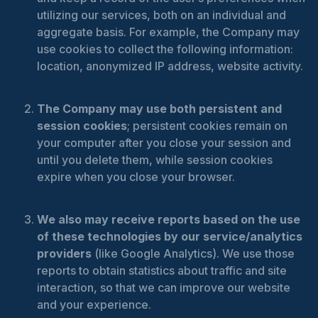
utilizing our services, both on an individual and
aggregate basis. For example, the Company may
use cookies to collect the following information:
location, anonymized IP address, website activity.
The Company may use both persistent and
session cookies
; persistent cookies remain on
your computer after you close your session and
until you delete them, while session cookies
expire when you close your browser.
We also may receive reports based on the use
of these technologies by our service/analytics
providers
(like Google Analytics). We use those
reports to obtain statistics about traffic and site
interaction, so that we can improve our website
and your experience.