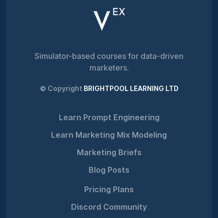
Simulator-based courses for data-driven
marketers.
© Copyright
BRIGHTPOOL LEARNING LTD
Learn Prompt Engineering
Learn Marketing Mix Modeling
Marketing Briefs
Blog Posts
Pricing Plans
Discord Community