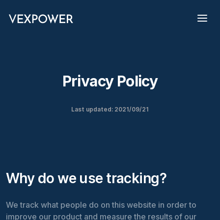
Privacy Policy
Last updated: 2021/09/21
Why do we use tracking?
We track what people do on this website in order to
improve our product and measure the results of our