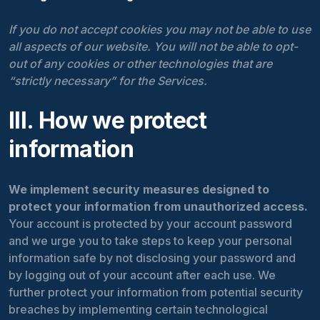
If you do not accept cookies you may not be able to use
all aspects of our website. You will not be able to opt-
out of any cookies or other technologies that are
“strictly necessary” for the Services.
III. How we protect
information
We implement security measures designed to
protect your information from unauthorized access.
Your account is protected by your account password
and we urge you to take steps to keep your personal
information safe by not disclosing your password and
by logging out of your account after each use. We
further protect your information from potential security
breaches by implementing certain technological