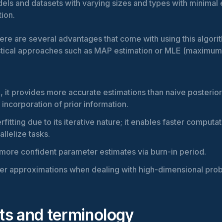
dels and datasets with varying sizes and types with minimal 
tion.
ere are several advantages that come with using this algori
tistical approaches such as MAP estimation or MLE (maximum
 it provides more accurate estimations than naive posterio
 incorporation of prior information.
rfitting due to its iterative nature; it enables faster computat
rallelize tasks.
r more confident parameter estimates via burn-in period.
tter approximations when dealing with high-dimensional pro
s and terminology