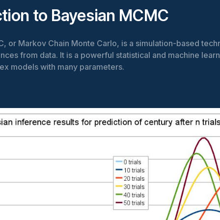
ction to Bayesian MCMC
 or Markov Chain Monte Carlo, is a simulation-based tech
ces from data. It is a powerful statistical and machine learn
ex models with many parameters.