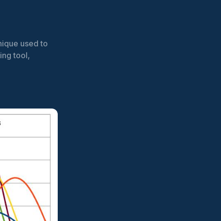
nique used to
ing tool,