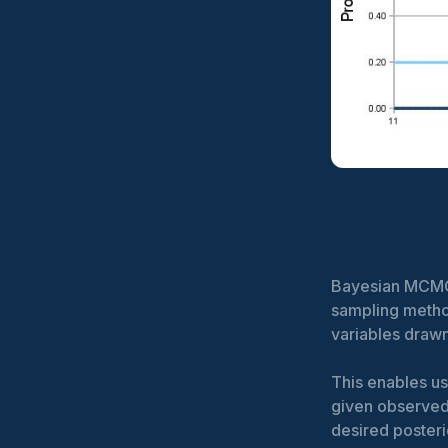
Bayesian MCMC 
sampling metho
variables drawn
This enables us
given observed
desired posteri