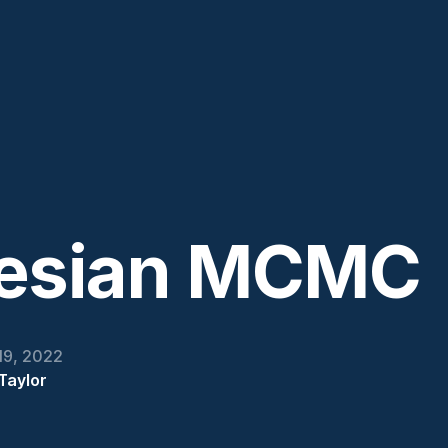
esian MCMC
19, 2022
Taylor