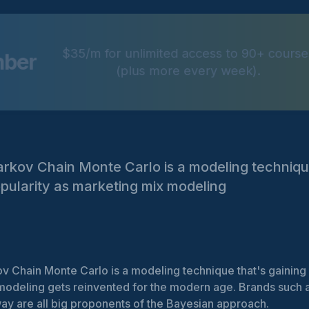
$35/m for unlimited access to 90+ course
mber
(plus more every week).
rkov Chain Monte Carlo is a modeling techniqu
opularity as marketing mix modeling
 Chain Monte Carlo is a modeling technique that's gaining i
odeling gets reinvented for the modern age. Brands such a
ay are all big proponents of the Bayesian approach.