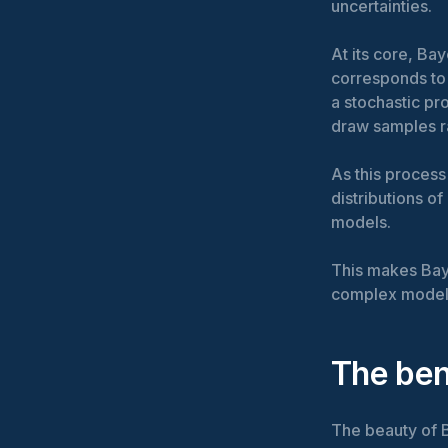
uncertainties.
At its core, B
corresponds to 
a stochastic pr
draw samples ra
As this process
distributions o
models.
This makes Bay
complex model
The ben
The beauty of Ba