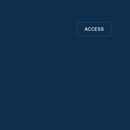
ACCESS