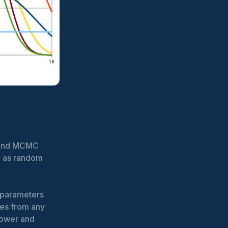
y and MCMC
d as random
e parameters
es from any
 power and