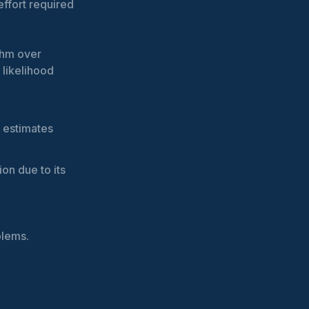
effort required
thm over
 likelihood
r estimates
ion due to its
blems.