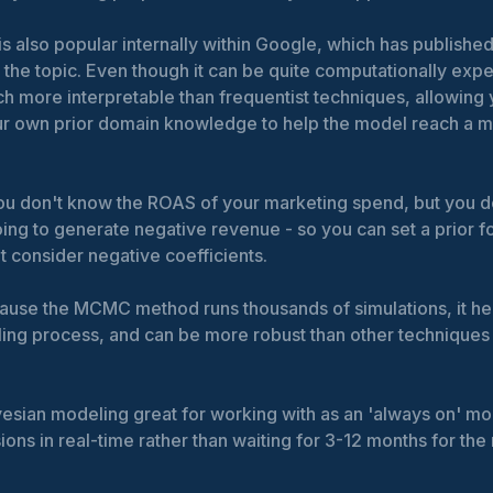
is also popular internally within Google, which has publishe
the topic. Even though it can be quite computationally expe
 more interpretable than frequentist techniques, allowing 
ur own prior domain knowledge to help the model reach a m
ou don't know the ROAS of your marketing spend, but you d
ing to generate negative revenue - so you can set a prior fo
ot consider negative coefficients.
cause the MCMC method runs thousands of simulations, it h
ling process, and can be more robust than other techniques 
esian modeling great for working with as an 'always on' m
ons in real-time rather than waiting for 3-12 months for the 