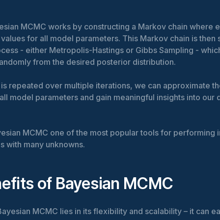
ayesian MCMC works by constructing a Markov chain where e
values for all model parameters. This Markov chain is then 
ocess - either Metropolis-Hastings or Gibbs Sampling - whic
ndomly from the desired posterior distribution.
 is repeated over multiple iterations, we can approximate th
f all model parameters and gain meaningful insights into our 
esian MCMC one of the most popular tools for performing i
s with many unknowns.
efits of Bayesian MCMC
yesian MCMC lies in its flexibility and scalability – it can e