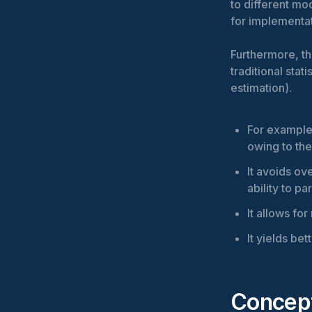
to different mo
for implementa
Furthermore, th
traditional sta
estimation).
For example,
owing to the
It avoids ove
ability to pa
It allows fo
It yields be
Concept