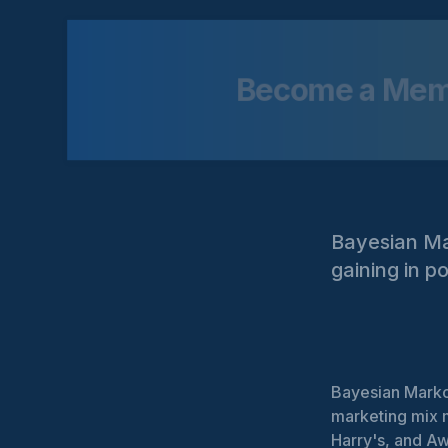
Become a Me
Bayesian Ma
gaining in p
Bayesian Markov
marketing mix m
Harry's, and Aw