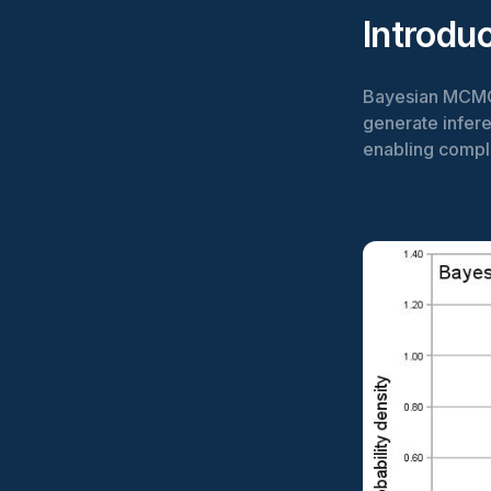
Introdu
Bayesian MCMC,
generate inferen
enabling compl