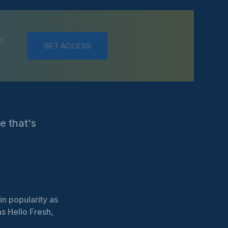
s
GET ACCESS
e that's
n popularity as
s Hello Fresh,