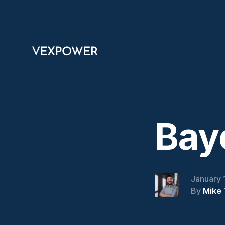
Bay
January 
By
Mike 