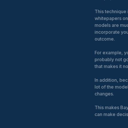
This technique 
whitepapers on 
models are much
incorporate yo
outcome.
For example, y
probably not go
that makes it n
In addition, be
lot of the mode
changes.
This makes Bay
can make decisi