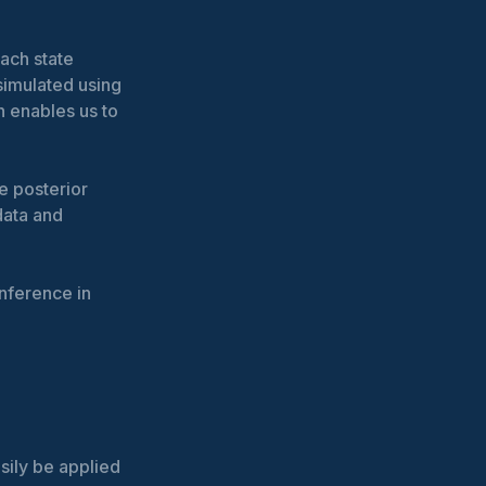
ach state
simulated using
h enables us to
e posterior
data and
nference in
asily be applied