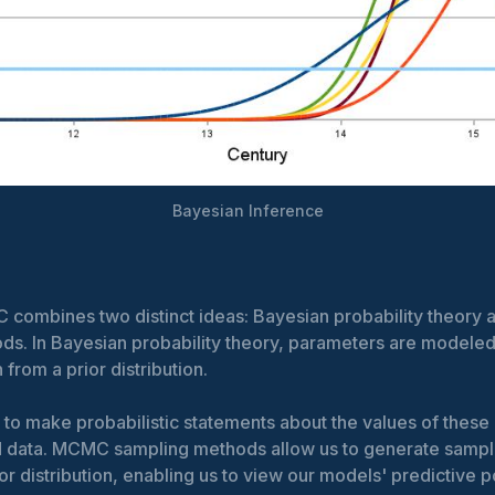
Bayesian Inference
combines two distinct ideas: Bayesian probability theor
ds. In Bayesian probability theory, parameters are modele
 from a prior distribution.
 to make probabilistic statements about the values of thes
 data. MCMC sampling methods allow us to generate sampl
or distribution, enabling us to view our models' predictive