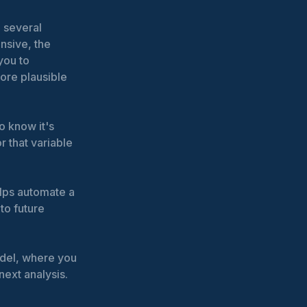
d several
nsive, the
you to
ore plausible
o know it's
r that variable
elps automate a
to future
odel, where you
next analysis.