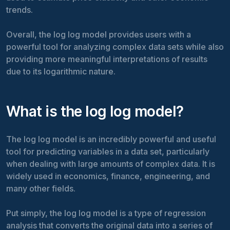
trends.
Overall, the log log model provides users with a
powerful tool for analyzing complex data sets while also
providing more meaningful interpretations of results
due to its logarithmic nature.
What is the log log model?
The log log model is an incredibly powerful and useful
tool for predicting variables in a data set, particularly
when dealing with large amounts of complex data. It is
widely used in economics, finance, engineering, and
many other fields.
Put simply, the log log model is a type of regression
analysis that converts the original data into a series of