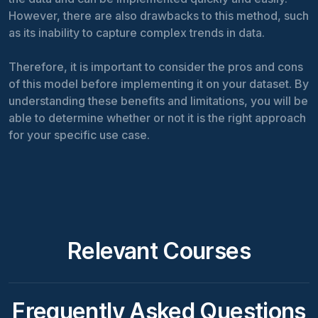
However, there are also drawbacks to this method, such
as its inability to capture complex trends in data.
Therefore, it is important to consider the pros and cons
of this model before implementing it on your dataset. By
understanding these benefits and limitations, you will be
able to determine whether or not it is the right approach
for your specific use case.
Relevant Courses
Frequently Asked Questions