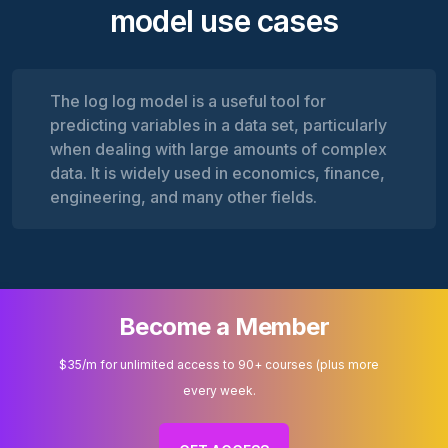
model use cases
The log log model is a useful tool for
predicting variables in a data set, particularly
when dealing with large amounts of complex
data. It is widely used in economics, finance,
engineering, and many other fields.
Become a Member
$35/m for unlimited access to 90+ courses (plus more
every week.