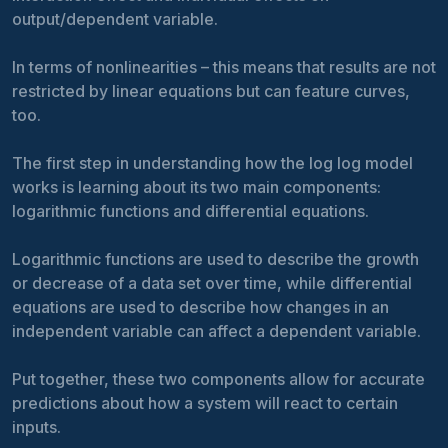
output/dependent variable.
In terms of nonlinearities – this means that results are not
restricted by linear equations but can feature curves,
too.
The first step in understanding how the log log model
works is learning about its two main components:
logarithmic functions and differential equations.
Logarithmic functions are used to describe the growth
or decrease of a data set over time, while differential
equations are used to describe how changes in an
independent variable can affect a dependent variable.
Put together, these two components allow for accurate
predictions about how a system will react to certain
inputs.