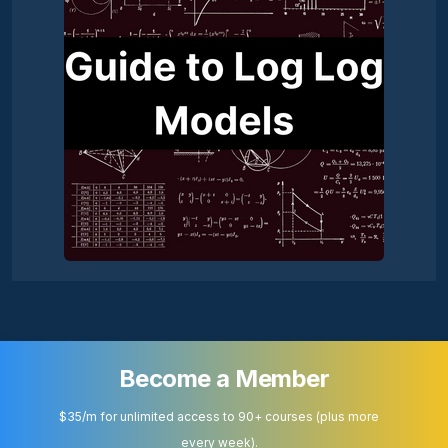
Become a Member
$35/m for unlimited access to 90+ courses (plus more
every week).