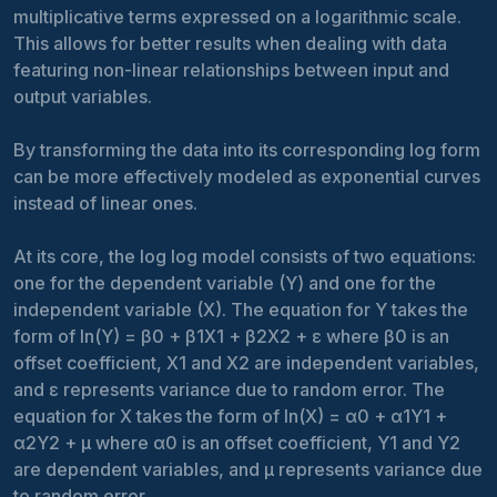
multiplicative terms expressed on a logarithmic scale.
This allows for better results when dealing with data
featuring non-linear relationships between input and
output variables.
By transforming the data into its corresponding log form
can be more effectively modeled as exponential curves
instead of linear ones.
At its core, the log log model consists of two equations:
one for the dependent variable (Y) and one for the
independent variable (X). The equation for Y takes the
form of ln(Y) = β0 + β1X1 + β2X2 + ε where β0 is an
offset coefficient, X1 and X2 are independent variables,
and ε represents variance due to random error. The
equation for X takes the form of ln(X) = α0 + α1Y1 +
α2Y2 + μ where α0 is an offset coefficient, Y1 and Y2
are dependent variables, and μ represents variance due
to random error.