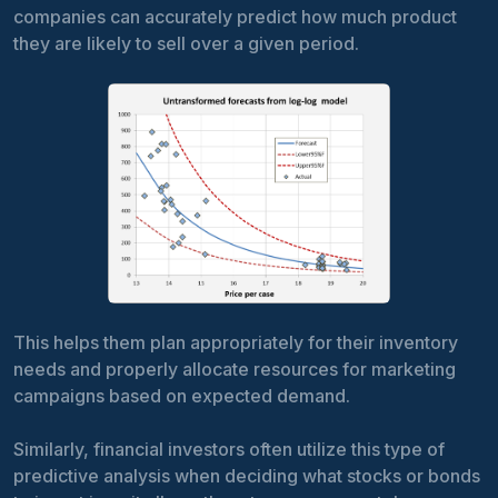
companies can accurately predict how much product
they are likely to sell over a given period.
This helps them plan appropriately for their inventory
needs and properly allocate resources for marketing
campaigns based on expected demand.
Similarly, financial investors often utilize this type of
predictive analysis when deciding what stocks or bonds