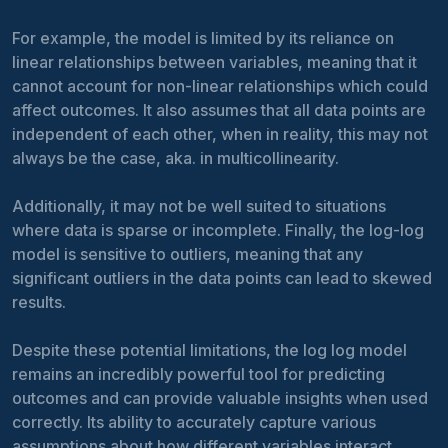
For example, the model is limited by its reliance on
linear relationships between variables, meaning that it
cannot account for non-linear relationships which could
affect outcomes. It also assumes that all data points are
independent of each other, when in reality, this may not
always be the case, aka. in multicollinearity.
Additionally, it may not be well suited to situations
where data is sparse or incomplete. Finally, the log-log
model is sensitive to outliers, meaning that any
significant outliers in the data points can lead to skewed
results.
Despite these potential limitations, the log log model
remains an incredibly powerful tool for predicting
outcomes and can provide valuable insights when used
correctly. Its ability to accurately capture various
assumptions about how different variables interact