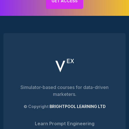
GET ACCESS
Simulator-based courses for data-driven
marketers.
© Copyright
BRIGHTPOOL LEARNING LTD
Learn Prompt Engineering