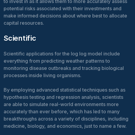
to invest in as it allows them to more accurately assess
potential risks associated with their investments and
make informed decisions about where best to allocate
capital resources.
Scientific
Scientific applications for the log log model include
everything from predicting weather patterns to
monitoring disease outbreaks and tracking biological
processes inside living organisms.
By employing advanced statistical techniques such as
hypothesis testing and regression analysis, scientists
are able to simulate real-world environments more
accurately than ever before, which has led to many
breakthroughs across a variety of disciplines, including
medicine, biology, and economics, just to name a few.