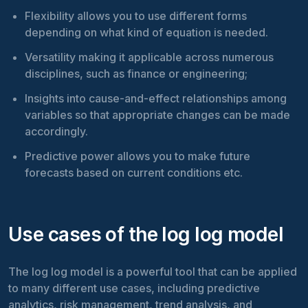
Flexibility allows you to use different forms
depending on what kind of equation is needed.
Versatility making it applicable across numerous
disciplines, such as finance or engineering;
Insights into cause-and-effect relationships among
variables so that appropriate changes can be made
accordingly.
Predictive power allows you to make future
forecasts based on current conditions etc.
Use cases of the log log model
The log log model is a powerful tool that can be applied
to many different use cases, including predictive
analytics, risk management, trend analysis, and