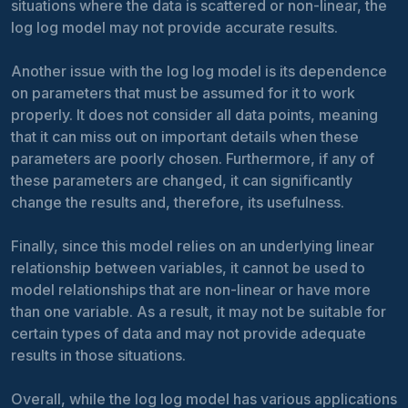
situations where the data is scattered or non-linear, the
log log model may not provide accurate results.
Another issue with the log log model is its dependence
on parameters that must be assumed for it to work
properly. It does not consider all data points, meaning
that it can miss out on important details when these
parameters are poorly chosen. Furthermore, if any of
these parameters are changed, it can significantly
change the results and, therefore, its usefulness.
Finally, since this model relies on an underlying linear
relationship between variables, it cannot be used to
model relationships that are non-linear or have more
than one variable. As a result, it may not be suitable for
certain types of data and may not provide adequate
results in those situations.
Overall, while the log log model has various applications