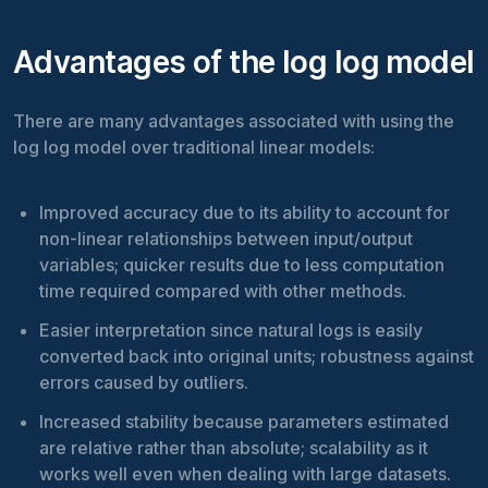
Advantages of the log log model
There are many advantages associated with using the
log log model over traditional linear models:
Improved accuracy due to its ability to account for
non-linear relationships between input/output
variables; quicker results due to less computation
time required compared with other methods.
Easier interpretation since natural logs is easily
converted back into original units; robustness against
errors caused by outliers.
Increased stability because parameters estimated
are relative rather than absolute; scalability as it
works well even when dealing with large datasets.