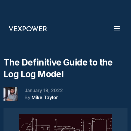
The Definitive Guide to the
Log Log Model
January 19, 2022
By
Mike Taylor