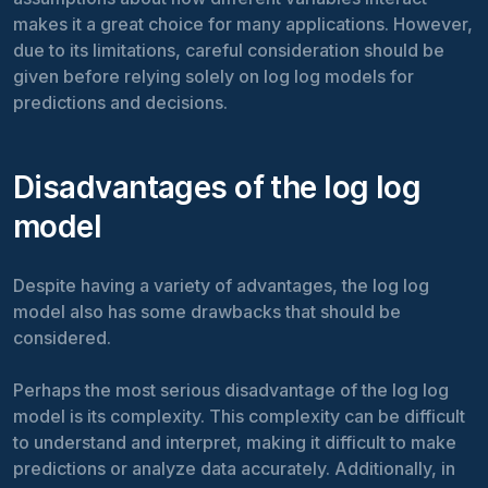
makes it a great choice for many applications. However,
due to its limitations, careful consideration should be
given before relying solely on log log models for
predictions and decisions.
Disadvantages of the log log
model
Despite having a variety of advantages, the log log
model also has some drawbacks that should be
considered.
Perhaps the most serious disadvantage of the log log
model is its complexity. This complexity can be difficult
to understand and interpret, making it difficult to make
predictions or analyze data accurately. Additionally, in