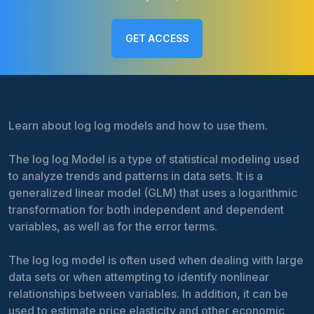
GET ACCESS
Learn about log log models and how to use them.
The log log Model is a type of statistical modeling used
to analyze trends and patterns in data sets. It is a
generalized linear model (GLM) that uses a logarithmic
transformation for both independent and dependent
variables, as well as for the error terms.
The log log model is often used when dealing with large
data sets or when attempting to identify nonlinear
relationships between variables. In addition, it can be
used to estimate price elasticity and other economic