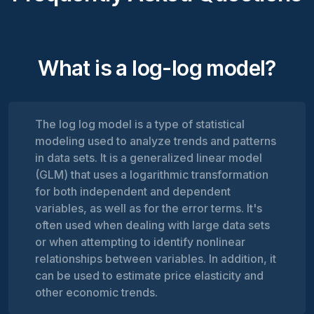
What is a log-log model?
The log log model is a type of statistical
modeling used to analyze trends and patterns
in data sets. It is a generalized linear model
(GLM) that uses a logarithmic transformation
for both independent and dependent
variables, as well as for the error terms. It's
often used when dealing with large data sets
or when attempting to identify nonlinear
relationships between variables. In addition, it
can be used to estimate price elasticity and
other economic trends.