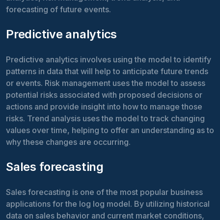
forecasting of future events.
Predictive analytics
Predictive analytics involves using the model to identify
patterns in data that will help to anticipate future trends
or events. Risk management uses the model to assess
potential risks associated with proposed decisions or
actions and provide insight into how to manage those
risks. Trend analysis uses the model to track changing
values over time, helping to offer an understanding as to
why these changes are occurring.
Sales forecasting
Sales forecasting is one of the most popular business
applications for the log log model. By utilizing historical
data on sales behavior and current market conditions,