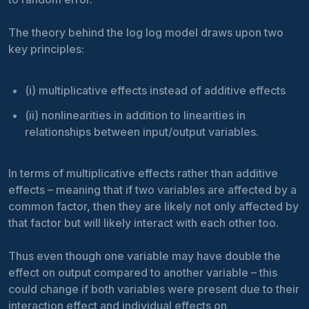
The theory behind the log log model draws upon two
key principles:
(i) multiplicative effects instead of additive effects
(ii) nonlinearities in addition to linearities in
relationships between input/output variables.
In terms of multiplicative effects rather than additive
effects – meaning that if two variables are affected by a
common factor, then they are likely not only affected by
that factor but will likely interact with each other too.
Thus even though one variable may have double the
effect on output compared to another variable – this
could change if both variables were present due to their
interaction effect and individual effects on