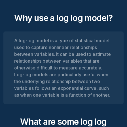
Why use a log log model?
A log-log model is a type of statistical model
used to capture nonlinear relationships
between variables. It can be used to estimate
relationships between variables that are
otherwise difficult to measure accurately.
Log-log models are particularly useful when
the underlying relationship between two
variables follows an exponential curve, such
as when one variable is a function of another.
What are some log log