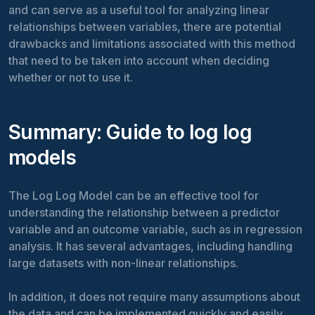
and can serve as a useful tool for analyzing linear
relationships between variables, there are potential
drawbacks and limitations associated with this method
that need to be taken into account when deciding
whether or not to use it.
Summary: Guide to log log
models
The Log Log Model can be an effective tool for
understanding the relationship between a predictor
variable and an outcome variable, such as in regression
analysis. It has several advantages, including handling
large datasets with non-linear relationships.
In addition, it does not require many assumptions about
the data and can be implemented quickly and easily.