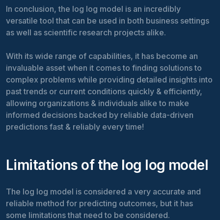
In conclusion, the log log model is an incredibly
versatile tool that can be used in both business settings
as well as scientific research projects alike.
With its wide range of capabilities, it has become an
invaluable asset when it comes to finding solutions to
complex problems while providing detailed insights into
past trends or current conditions quickly & efficiently,
allowing organizations & individuals alike to make
informed decisions backed by reliable data-driven
predictions fast & reliably every time!
Limitations of the log log model
The log log model is considered a very accurate and
reliable method for predicting outcomes, but it has
some limitations that need to be considered.