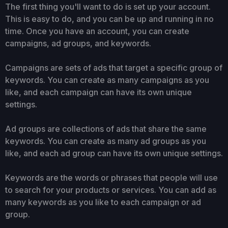
The first thing you'll want to do is set up your account.
This is easy to do, and you can be up and running in no
time. Once you have an account, you can create
campaigns, ad groups, and keywords.
Campaigns are sets of ads that target a specific group of
keywords. You can create as many campaigns as you
like, and each campaign can have its own unique
settings.
Ad groups are collections of ads that share the same
keywords. You can create as many ad groups as you
like, and each ad group can have its own unique settings.
Keywords are the words or phrases that people will use
to search for your products or services. You can add as
many keywords as you like to each campaign or ad
group.