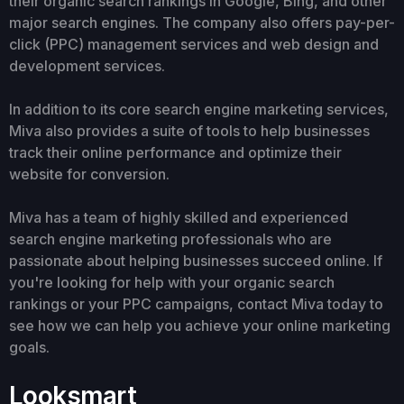
their organic search rankings in Google, Bing, and other
major search engines. The company also offers pay-per-
click (PPC) management services and web design and
development services.
In addition to its core search engine marketing services,
Miva also provides a suite of tools to help businesses
track their online performance and optimize their
website for conversion.
Miva has a team of highly skilled and experienced
search engine marketing professionals who are
passionate about helping businesses succeed online. If
you're looking for help with your organic search
rankings or your PPC campaigns, contact Miva today to
see how we can help you achieve your online marketing
goals.
Looksmart