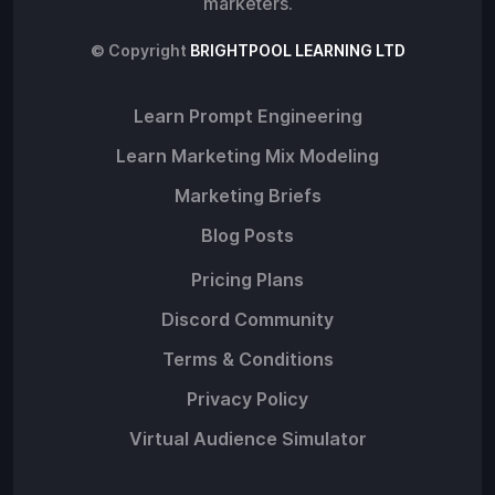
marketers.
© Copyright
BRIGHTPOOL LEARNING LTD
Learn Prompt Engineering
Learn Marketing Mix Modeling
Marketing Briefs
Blog Posts
Pricing Plans
Discord Community
Terms & Conditions
Privacy Policy
Virtual Audience Simulator