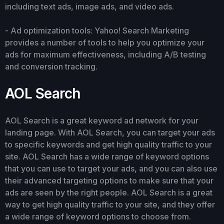
including text ads, image ads, and video ads.
- Ad optimization tools: Yahoo! Search Marketing
provides a number of tools to help you optimize your
ads for maximum effectiveness, including A/B testing
and conversion tracking.
AOL Search
AOL Search is a great keyword ad network for your
landing page. With AOL Search, you can target your ads
to specific keywords and get high quality traffic to your
site. AOL Search has a wide range of keyword options
that you can use to target your ads, and you can also use
their advanced targeting options to make sure that your
ads are seen by the right people. AOL Search is a great
way to get high quality traffic to your site, and they offer
a wide range of keyword options to choose from.