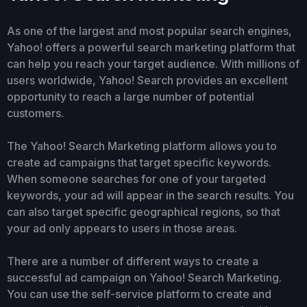
As one of the largest and most popular search engines,
Yahoo! offers a powerful search marketing platform that
can help you reach your target audience. With millions of
users worldwide, Yahoo! Search provides an excellent
opportunity to reach a large number of potential
customers.
The Yahoo! Search Marketing platform allows you to
create ad campaigns that target specific keywords.
When someone searches for one of your targeted
keywords, your ad will appear in the search results. You
can also target specific geographical regions, so that
your ad only appears to users in those areas.
There are a number of different ways to create a
successful ad campaign on Yahoo! Search Marketing.
You can use the self-service platform to create and