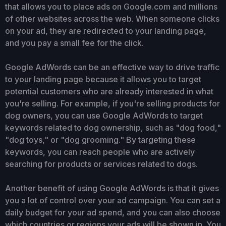
that allows you to place ads on Google.com and millions
of other websites across the web. When someone clicks
on your ad, they are redirected to your landing page,
and you pay a small fee for the click.
Google AdWords can be an effective way to drive traffic
to your landing page because it allows you to target
potential customers who are already interested in what
you're selling. For example, if you're selling products for
dog owners, you can use Google AdWords to target
keywords related to dog ownership, such as "dog food,"
"dog toys," or "dog grooming." By targeting these
keywords, you can reach people who are actively
searching for products or services related to dogs.
Another benefit of using Google AdWords is that it gives
you a lot of control over your ad campaign. You can set a
daily budget for your ad spend, and you can also choose
which countries or regions your ads will be shown in. You