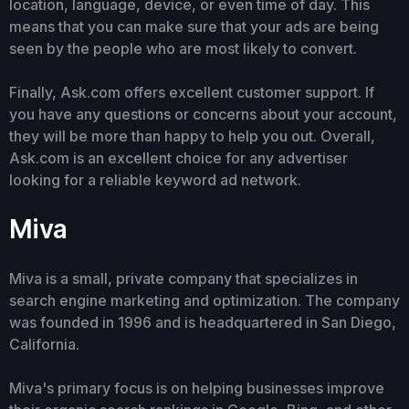
location, language, device, or even time of day. This
means that you can make sure that your ads are being
seen by the people who are most likely to convert.
Finally, Ask.com offers excellent customer support. If
you have any questions or concerns about your account,
they will be more than happy to help you out. Overall,
Ask.com is an excellent choice for any advertiser
looking for a reliable keyword ad network.
Miva
Miva is a small, private company that specializes in
search engine marketing and optimization. The company
was founded in 1996 and is headquartered in San Diego,
California.
Miva's primary focus is on helping businesses improve