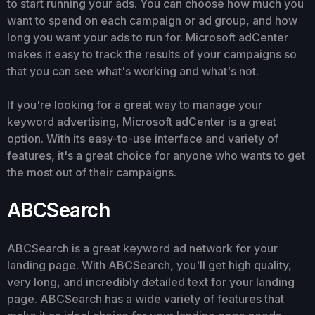
to start running your ads. You can choose how much you
want to spend on each campaign or ad group, and how
long you want your ads to run for. Microsoft adCenter
makes it easy to track the results of your campaigns so
that you can see what's working and what's not.
If you're looking for a great way to manage your
keyword advertising, Microsoft adCenter is a great
option. With its easy-to-use interface and variety of
features, it's a great choice for anyone who wants to get
the most out of their campaigns.
ABCSearch
ABCSearch is a great keyword ad network for your
landing page. With ABCSearch, you'll get high quality,
very long, and incredibly detailed text for your landing
page. ABCSearch has a wide variety of features that