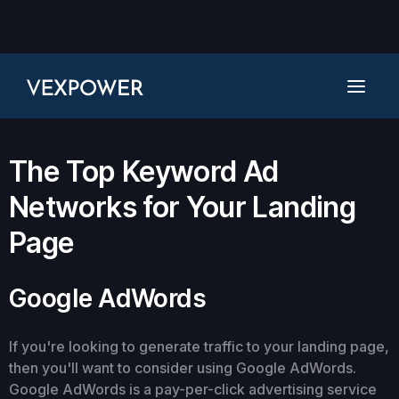
The Top Keyword Ad
Networks for Your Landing
Page
Google AdWords
If you're looking to generate traffic to your landing page,
then you'll want to consider using Google AdWords.
Google AdWords is a pay-per-click advertising service