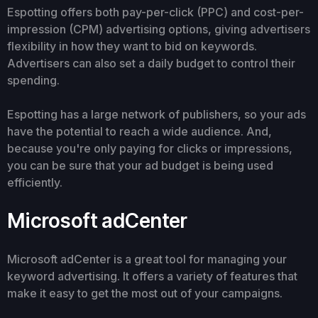
Espotting offers both pay-per-click (PPC) and cost-per-
impression (CPM) advertising options, giving advertisers
flexibility in how they want to bid on keywords.
Advertisers can also set a daily budget to control their
spending.
Espotting has a large network of publishers, so your ads
have the potential to reach a wide audience. And,
because you're only paying for clicks or impressions,
you can be sure that your ad budget is being used
efficiently.
Microsoft adCenter
Microsoft adCenter is a great tool for managing your
keyword advertising. It offers a variety of features that
make it easy to get the most out of your campaigns.