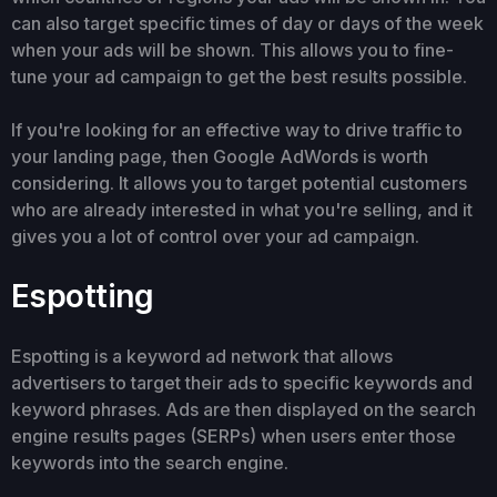
can also target specific times of day or days of the week
when your ads will be shown. This allows you to fine-
tune your ad campaign to get the best results possible.
If you're looking for an effective way to drive traffic to
your landing page, then Google AdWords is worth
considering. It allows you to target potential customers
who are already interested in what you're selling, and it
gives you a lot of control over your ad campaign.
Espotting
Espotting is a keyword ad network that allows
advertisers to target their ads to specific keywords and
keyword phrases. Ads are then displayed on the search
engine results pages (SERPs) when users enter those
keywords into the search engine.