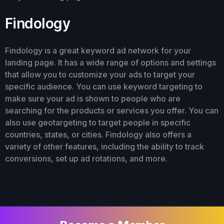
Findology
Findology is a great keyword ad network for your
landing page. It has a wide range of options and settings
that allow you to customize your ads to target your
specific audience. You can use keyword targeting to
make sure your ad is shown to people who are
searching for the products or services you offer. You can
also use geotargeting to target people in specific
countries, states, or cities. Findology also offers a
variety of other features, including the ability to track
conversions, set up ad rotations, and more.