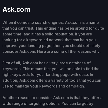
Ask.com
When it comes to search engines, Ask.com is a name
that you can trust. This engine has been around for quite
some time, and it has a solid reputation. If you are
looking for a keyword ad network that can help you
improve your landing page, then you should definitely
consider Ask.com. Here are some of the reasons why:
First of all, Ask.com has a very large database of
keywords. This means that you will be able to find the
right keywords for your landing page with ease. In
addition, Ask.com offers a variety of tools that you can
use to manage your keywords and campaign.
Another reason to consider Ask.com is that they offer a
wide range of targeting options. You can target by