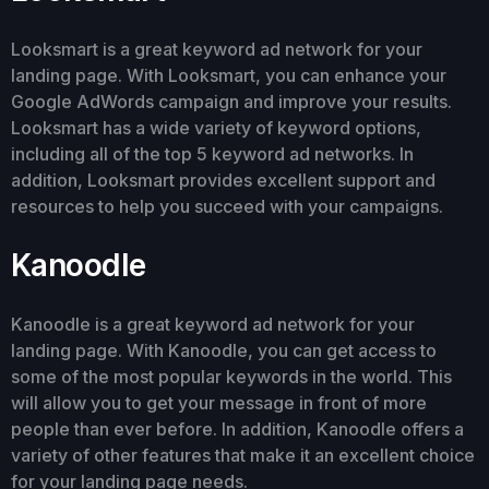
Looksmart is a great keyword ad network for your
landing page. With Looksmart, you can enhance your
Google AdWords campaign and improve your results.
Looksmart has a wide variety of keyword options,
including all of the top 5 keyword ad networks. In
addition, Looksmart provides excellent support and
resources to help you succeed with your campaigns.
Kanoodle
Kanoodle is a great keyword ad network for your
landing page. With Kanoodle, you can get access to
some of the most popular keywords in the world. This
will allow you to get your message in front of more
people than ever before. In addition, Kanoodle offers a
variety of other features that make it an excellent choice
for your landing page needs.