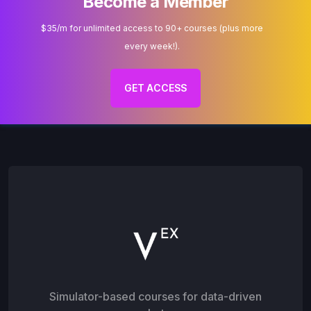
Become a Member
$35/m for unlimited access to 90+ courses (plus more
every week!).
GET ACCESS
Simulator-based courses for data-driven