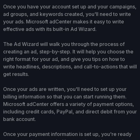
Once you have your account set up and your campaigns,
ad groups, and keywords created, you'll need to write
your ads. Microsoft adCenter makes it easy to write
effective ads with its built-in Ad Wizard.
The Ad Wizard will walk you through the process of
creating an ad, step-by-step. It will help you choose the
right format for your ad, and give you tips on how to
write headlines, descriptions, and call-to-actions that will
get results.
Once your ads are written, you'll need to set up your
billing information so that you can start running them.
Microsoft adCenter offers a variety of payment options,
including credit cards, PayPal, and direct debit from your
bank account.
Once your payment information is set up, you're ready