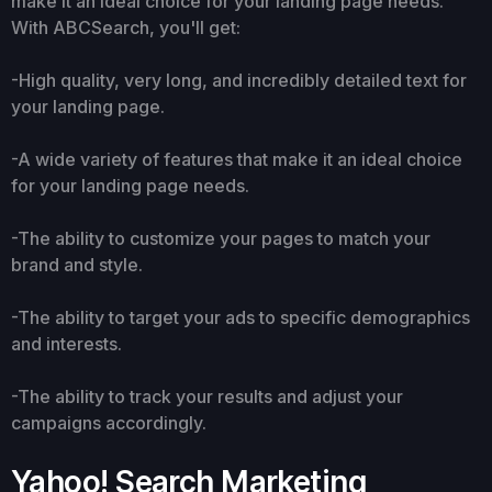
make it an ideal choice for your landing page needs.
With ABCSearch, you'll get:
-High quality, very long, and incredibly detailed text for
your landing page.
-A wide variety of features that make it an ideal choice
for your landing page needs.
-The ability to customize your pages to match your
brand and style.
-The ability to target your ads to specific demographics
and interests.
-The ability to track your results and adjust your
campaigns accordingly.
Yahoo! Search Marketing