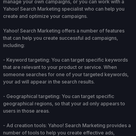
manage your own campaigns, or you can work with a
Yahoo! Search Marketing specialist who can help you
create and optimize your campaigns.
Yahoo! Search Marketing offers a number of features
that can help you create successful ad campaigns,
including:
- Keyword targeting: You can target specific keywords
that are relevant to your product or service. When
someone searches for one of your targeted keywords,
your ad will appear in the search results.
- Geographical targeting: You can target specific
geographical regions, so that your ad only appears to
users in those areas.
- Ad creation tools: Yahoo! Search Marketing provides a
number of tools to help you create effective ads,